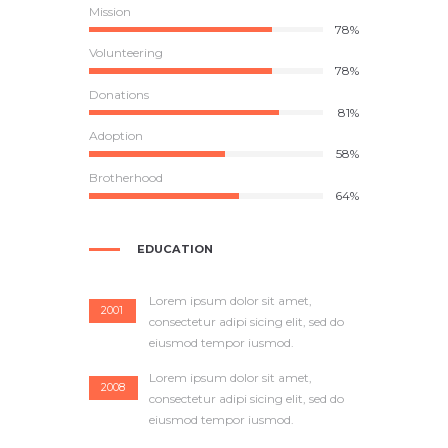
Mission
85%
Volunteering
78%
Donations
81%
Adoption
58%
Brotherhood
64%
EDUCATION
Lorem ipsum dolor sit amet,
2001
consectetur adipi sicing elit, sed do
eiusmod tempor iusmod.
Lorem ipsum dolor sit amet,
2008
consectetur adipi sicing elit, sed do
eiusmod tempor iusmod.