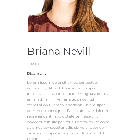
Briana Nevill
Trustee
Biography
Lorem ipsum dolor sit amet, consectetur
adipisicing elit, sed do eiusmod tempor
incididunt ut labore et dolore magna aliqua. Ut
enim ad minim veniam, quis nostrud
exercitation ullamco laboris nisi ut aliquipea
commodo consequat. Duis aute irure dolor in
reprehenderit in voluptate velit esse cillum
dolore eu funulla pariatur. Lorem ipsum dolor
sit amet, consectetur adipisicing elit, sed do
eiusmod tempor incididunt ut labore et dolore
magna aliqua.