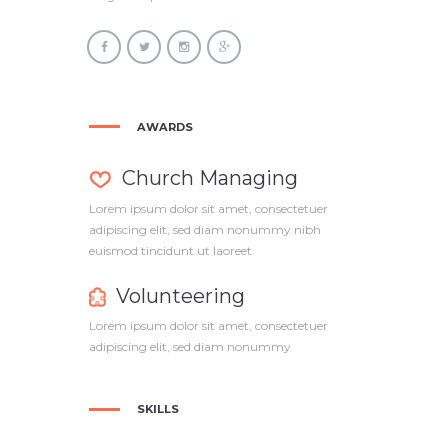
AWARDS
Church Managing
Lorem ipsum dolor sit amet, consectetuer
adipiscing elit, sed diam nonummy nibh
euismod tincidunt ut laoreet.
Volunteering
Lorem ipsum dolor sit amet, consectetuer
adipiscing elit, sed diam nonummy
SKILLS