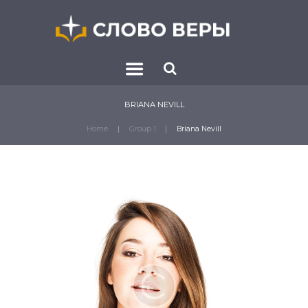
BRIANA NEVILL
Home
Group 1
Briana Nevill