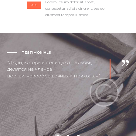
Lorem ipsum dolor sit amet,
2010
consectetur adipi sicing elit, sed do
eiusmod tempor iusmod.
TESTIMONIALS
Люди, которые посещают церковь,
делятся на членов
церкви, новообращенных и прихожан.